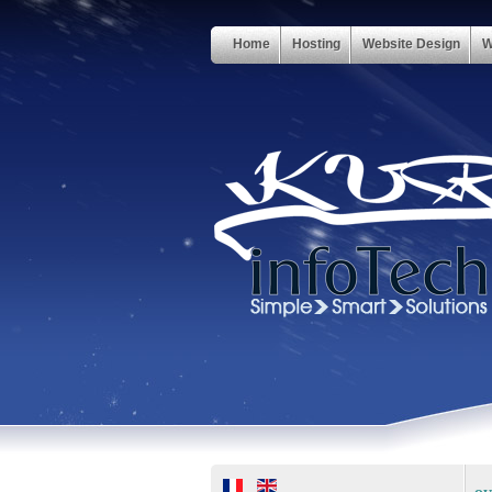
Home
Hosting
Website Design
W