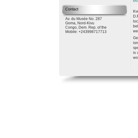
OU
Contact
Kv
D.
Av. du Musée No. 287
lo
Goma
,
Nord-Kivu
be
Congo, Dem. Rep. of the
we
Mobile: +243998717713
Ge
is
sp
is
wo