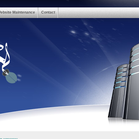
ebsite Maintenance
Contact