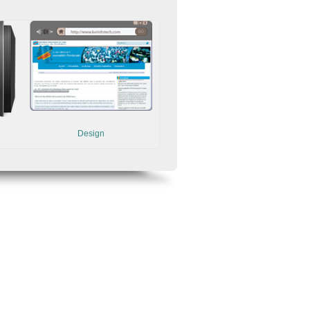
Design