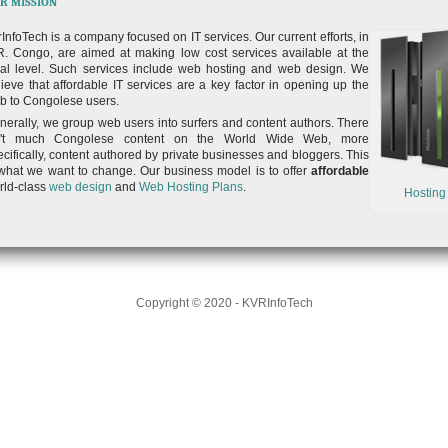
R MISSION
rInfoTech is a company focused on IT services. Our current efforts, in
R. Congo, are aimed at making low cost services available at the
cal level. Such services include web hosting and web design. We
lieve that affordable IT services are a key factor in opening up the
b to Congolese users.
nerally, we group web users into surfers and content authors. There
n't much Congolese content on the World Wide Web, more
ecifically, content authored by private businesses and bloggers. This
 what we want to change. Our business model is to offer
affordable
rld-class
web design
and
Web Hosting Plans
.
Hosting
Copyright © 2020 - KVRInfoTech